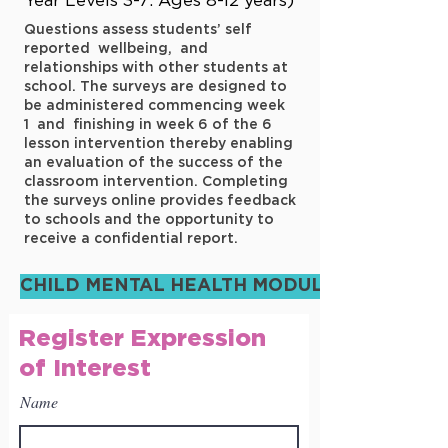
Year Levels 3-7: Ages 8-12 years)
Questions assess students’ self
reported wellbeing, and
relationships with other students at
school. The surveys are designed to
be administered commencing week
1 and finishing in week 6 of the 6
lesson intervention thereby enabling
an evaluation of the success of the
classroom intervention. Completing
the surveys online provides feedback
to schools and the opportunity to
receive a confidential report.
CHILD MENTAL HEALTH MODULE
Register Expression
of Interest
Name