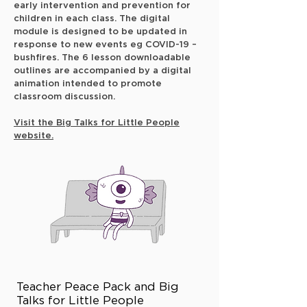
early intervention and prevention for
children in each class. The digital
module is designed to be updated in
response to new events eg COVID-19 –
bushfires. The 6 lesson downloadable
outlines are accompanied by a digital
animation intended to promote
classroom discussion.
Visit the Big Talks for Little People
website.
Teacher Peace Pack and Big
Talks for Little People