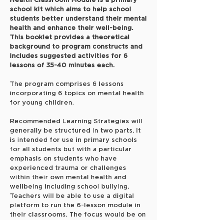
Health Classroom Module is a primary
school kit which aims to help school
students better understand their mental
health and enhance their well-being.
This booklet provides a theoretical
background to program constructs and
includes suggested activities for 6
lessons of 35-40 minutes each.
The program comprises 6 lessons
incorporating 6 topics on mental health
for young children.
Recommended Learning Strategies will
generally be structured in two parts. It
is intended for use in primary schools
for all students but with a particular
emphasis on students who have
experienced trauma or challenges
within their own mental health and
wellbeing including school bullying.
Teachers will be able to use a digital
platform to run the 6-lesson module in
their classrooms. The focus would be on