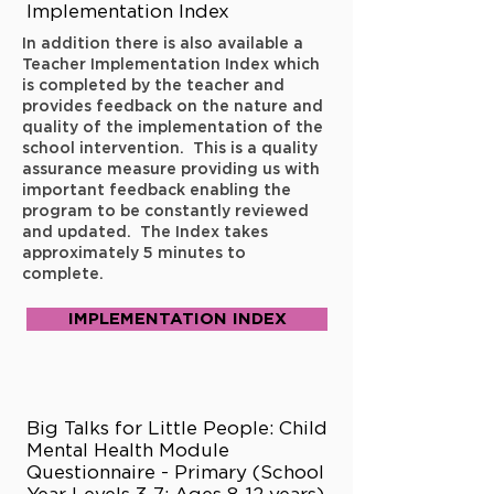
Implementation Index
In addition there is also available a
Teacher Implementation Index which
is completed by the teacher and
provides feedback on the nature and
quality of the implementation of the
school intervention. This is a quality
assurance measure providing us with
important feedback enabling the
program to be constantly reviewed
and updated. The Index takes
approximately 5 minutes to
complete.
IMPLEMENTATION INDEX
Big Talks for Little People: Child
Mental Health Module
Questionnaire - Primary (School