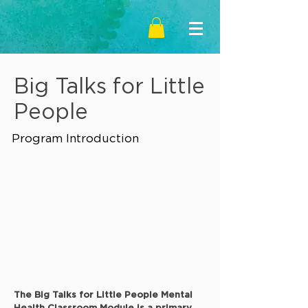
Big Talks for Little
People
Program Introduction
The Big Talks for Little People Mental