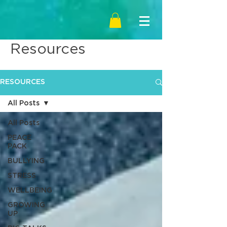
Resources
RESOURCES
All Posts
All Posts
PEACE
PACK
BULLYING
STRESS
WELLBEING
GROWING
UP