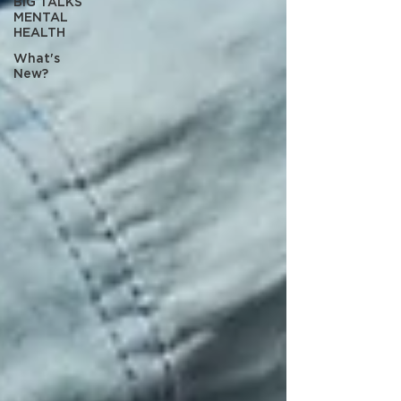
BIG TALKS
MENTAL
HEALTH
What's
New?