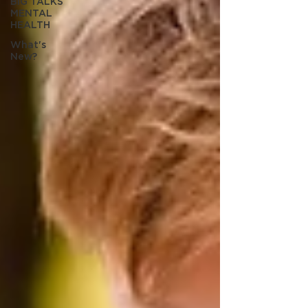
BIG TALKS
MENTAL
HEALTH
What's
New?