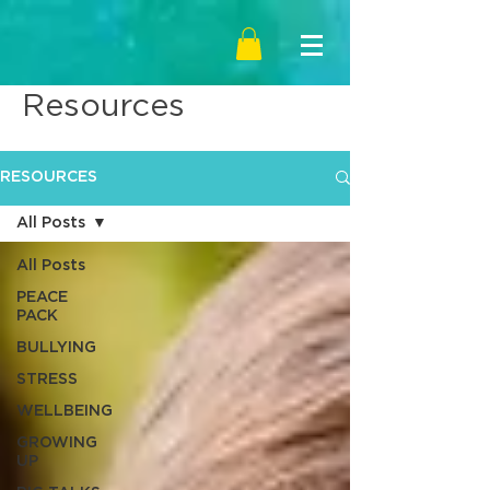
Resources
RESOURCES
All Posts
All Posts
PEACE
PACK
BULLYING
STRESS
WELLBEING
GROWING
UP