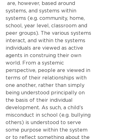
 are, however, based around 
systems, and systems within 
systems (e.g. community, home, 
school, year level, classroom and 
peer groups). The various systems 
interact, and within the systems 
individuals are viewed as active 
agents in construing their own 
world. From a systemic 
perspective, people are viewed in 
terms of their relationships with 
one another, rather than simply 
being understood principally on 
the basis of their individual 
development. As such, a child’s 
misconduct in school (e.g. bullying 
others) is understood to serve 
some purpose within the system 
or to reflect something about the 