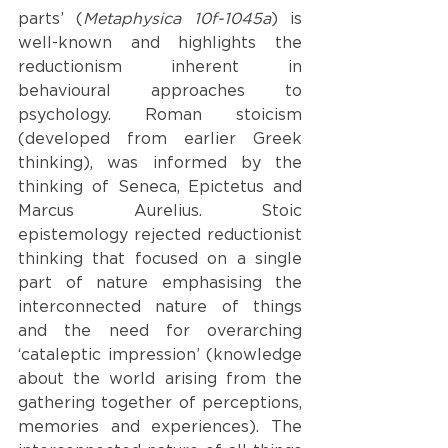
parts’ (
Metaphysica 10f-1045a
)
is 
well-known and highlights the 
reductionism inherent in 
behavioural approaches to 
psychology. Roman stoicism 
(developed from earlier Greek 
thinking), was informed by the 
thinking of Seneca, Epictetus and 
Marcus Aurelius. Stoic 
epistemology rejected reductionist 
thinking that focused on a single 
part of nature emphasising the 
interconnected nature of things 
and the need for overarching 
‘cataleptic impression’ (knowledge 
about the world arising from the 
gathering together of perceptions, 
memories and experiences). The 