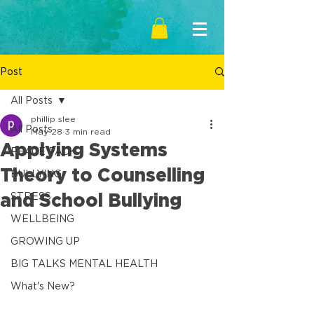
Post
All Posts
phillip slee
All Posts
May 28
3 min read
Applying Systems
PEACE PACK
Theory to Counselling
BULLYING
and School Bullying
STRESS
WELLBEING
GROWING UP
BIG TALKS MENTAL HEALTH
What's New?