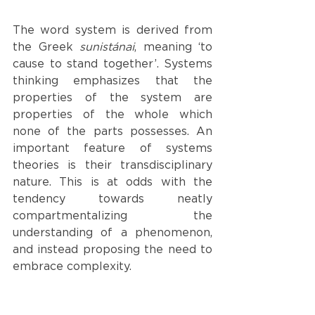
The word system is derived from 
the Greek 
sunistánai
, meaning ‘to 
cause to stand together’. Systems 
thinking emphasizes that the 
properties of the system are 
properties of the whole which 
none of the parts possesses. An 
important feature of systems 
theories is their transdisciplinary 
nature. This is at odds with the 
tendency towards neatly 
compartmentalizing the 
understanding of a phenomenon, 
and instead proposing the need to 
embrace complexity. 