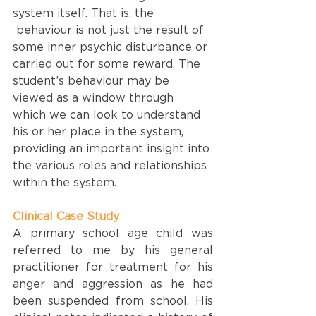
system itself. That is, the 
 behaviour is not just the result of 
some inner psychic disturbance or 
carried out for some reward. The 
student’s behaviour may be 
viewed as a window through 
which we can look to understand 
his or her place in the system, 
providing an important insight into 
the various roles and relationships 
within the system.
Clinical Case Study
A primary school age child was 
referred to me by his general 
practitioner for treatment for his 
anger and aggression as he had 
been suspended from school. His 