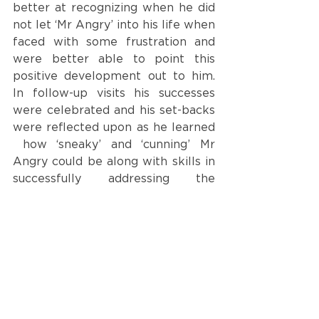
better at recognizing when he did 
not let ‘Mr Angry’ into his life when 
faced with some frustration and 
were better able to point this 
positive development out to him. 
In follow-up visits his successes 
were celebrated and his set-backs 
were reflected upon as he learned 
 how ‘sneaky’ and ‘cunning’ Mr 
Angry could be along with skills in 
successfully addressing the 
‘sneakiness’ of Mr Angry’.
Please visit our websites 
<
www.caper.com.au
>
and 
<
https://bigtalkslittlepeople.com/
>