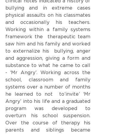
clinical notes indicated a history of 
bullying and in extreme cases 
physical assaults on his classmates 
and occasionally his teachers. 
Working within a family systems 
framework the  therapeutic team 
saw him and his family and worked 
to externalize his  bullying, anger 
and aggression, giving a form and 
substance to what he came to call 
- ‘Mr Angry’. Working across the 
school, classroom and family 
systems over a number of months 
he learned to not  to’invite’ ‘Mr 
Angry’ into his life and a graduated 
program was developed to 
overturn his school suspension. 
Over the course of therapy his 
parents and siblings became 