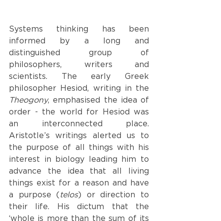
Systems thinking has been 
informed by a long and 
distinguished group of 
philosophers, writers and 
scientists. The early Greek 
philosopher Hesiod, writing in the 
Theogony
, emphasised the idea of 
order - the world for Hesiod was 
an interconnected place. 
Aristotle’s writings alerted us to 
the purpose of all things with his 
interest in biology leading him to 
advance the idea that all living 
things exist for a reason and have 
a purpose (
telos
) or direction to 
their life. His dictum that the 
‘whole is more than the sum of its 