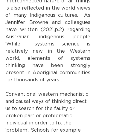
interconnected nature of all things 
is also reflected in the world views 
of many Indigenous cultures.  As 
Jennifer Browne and colleagues 
have written (2021,p.2) regarding 
Australian indigenous people 
‘While  systems science is 
relatively new in the Western 
world, elements of systems 
thinking have been strongly 
present in Aboriginal communities 
for thousands of years”.
Conventional western mechanistic 
and causal ways of thinking direct 
us to search for the faulty or 
broken part or problematic 
individual in order to fix the 
‘problem’. Schools for example 