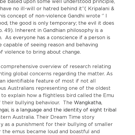
t be based upon some well understood principle, 
ve no ill-will or hatred behind it’’( Kripalani & 
 his concept of non-violence Gandhi wrote ‘’ I 
od, the good is only temporary; the evil it does 
p. 49). Inherent in Gandhian philosophy is a 
.  As everyone has a conscience if a person is 
e capable of seeing reason and behaving 
of violence to bring about change.
comprehensive overview of research relating 
ghting global concerns regarding the matter. As 
 identifiable feature of most if not all 
nous Australians representing one of the oldest 
 to explain how a flightless bird called the Emu 
of their bullying behaviour.  The 
Wangkatha, 
, is a language and the identity of eight tribal 
tern Australia. Their Dream Time story 
y as a punishment for their bullying of smaller 
our the emus became loud and boastful and 