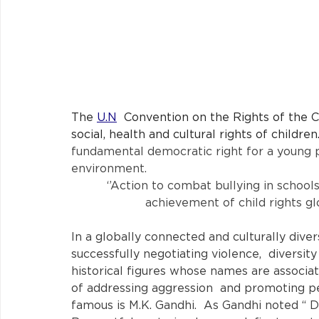
The 
U.N
 Convention on the Rights of the Chi
social, health and cultural rights of children.
fundamental democratic right for a young pe
environment. 
‘’Action to combat bullying in school
achievement of child rights glob
In a globally connected and culturally diver
successfully negotiating violence,  diversity
historical figures whose names are associa
of addressing aggression  and promoting pe
famous is M.K. Gandhi.  As Gandhi noted “ D