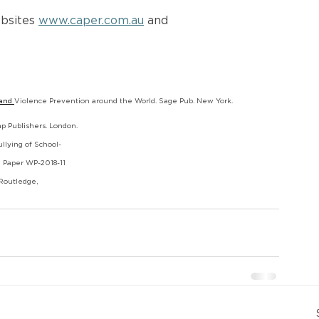
bsites 
www.caper.com.au
 and 
and 
Violence Prevention around the World. Sage Pub. New York.
ap Publishers. London.
ullying of School-
g Paper WP-2018-11
 Routledge,