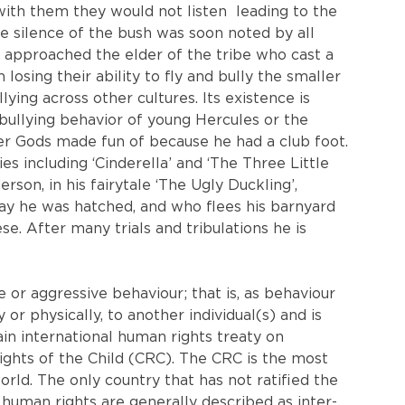
with them they would not listen  leading to the 
the silence of the bush was soon noted by all 
s approached the elder of the tribe who cast a 
losing their ability to fly and bully the smaller 
ing across other cultures. Its existence is 
bullying behavior of young Hercules or the 
r Gods made fun of because he had a club foot. 
ies including ‘Cinderella’ and ‘The Three Little 
rson, in his fairytale ‘The Ugly Duckling’, 
day he was hatched, and who flees his barnyard 
. After many trials and tribulations he is 
e or aggressive behaviour; that is, as behaviour 
 or physically, to another individual(s) and is 
n international human rights treaty on 
Rights of the Child (CRC). The CRC is the most 
orld. The only country that has not ratified the 
 human rights are generally described as inter-