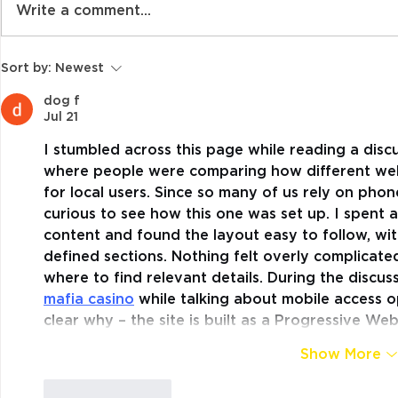
Write a comment...
The Classroom is no
Organised
Sort by:
Newest
Place for Random Acts
Participat
of Kindness – Or is it!
Children’s
dog f
Jul 21
Shane Pill 
I stumbled across this page while reading a disc
where people were comparing how different web
for local users. Since so many of us rely on pho
curious to see how this one was set up. I spent 
content and found the layout easy to follow, wit
defined sections. Nothing felt overly complicate
where to find relevant details. During the discus
mafia casino
 while talking about mobile access op
clear why – the site is built as a Progressive W
Show More
Like
Reply