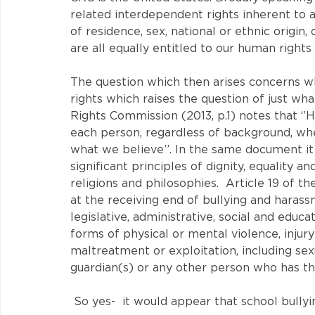
related interdependent rights inherent to al
of residence, sex, national or ethnic origin, 
are all equally entitled to our human rights
The question which then arises concerns wh
rights which raises the question of just wh
Rights Commission (2013, p.1) notes that ‘’
each person, regardless of background, whe
what we believe’’. In the same document it 
significant principles of dignity, equality a
religions and philosophies.  Article 19 of t
at the receiving end of bullying and harassm
legislative, administrative, social and educ
forms of physical or mental violence, injur
maltreatment or exploitation, including sexu
guardian(s) or any other person who has the 
 So yes-  it would appear that school bullyi