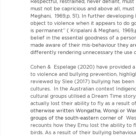
Respectful, restrained, never defiant, mus
must not be capricious and above all, must ha
Meghani,  1969,p. 51). In further developing
object to violence when it appears to do go
is permanent’’ ( Kripalani & Meghani,  1969,
belief in the essential goodness of a person
made aware of their mis-behaviour they ar
differently rendering unnecessary the use 
Cohen &  Espelage (2020) have provided a 
to violence and bullying prevention, highli
reviewed by Slee (2017) bullying has been an
cultures.  In the Australian context Indige
cultural groups utilised a Dream Time story
actually lost their ability to fly as a result 
otherwise written Wongatha, Wongi or Wangai
groups of the south-eastern corner of 
 Wes
recounts how they Emu lost the ability to fl
birds. As a result of their bullying behavi