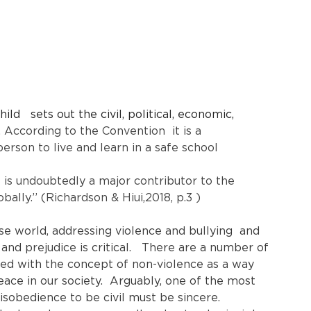
ld   sets out the civil, political, economic, 
 
According to the Convention  it is a 
rson to live and learn in a safe school 
s is undoubtedly a major contributor to the 
ally.’’ (Richardson & Hiui,2018, p.3 )
se world, addressing violence and bullying  and 
 and prejudice is critical.   There are a number of 
ted with the concept of non-violence as a way 
ace in our society.  Arguably, one of the most 
isobedience to be civil must be sincere. 