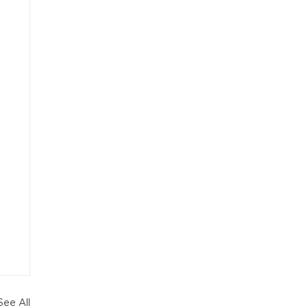
See All