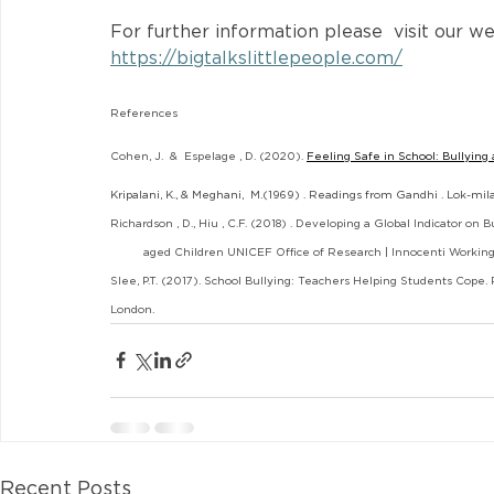
For further information please  visit our we
https://bigtalkslittlepeople.com/
References
Cohen, J.  &  Espelage , D. (2020).
Feeling Safe in School: Bullying 
Kripalani, K., & Meghani,  M.(1969) . Readings from Gandhi . Lok-mil
Richardson , D., Hiu , C.F. (2018) . Developing a Global Indicator on B
          aged Children UNICEF Office of Research | Innocenti Workin
Slee, P.T. (2017). School Bullying: Teachers Helping Students Cope.
London.
Recent Posts