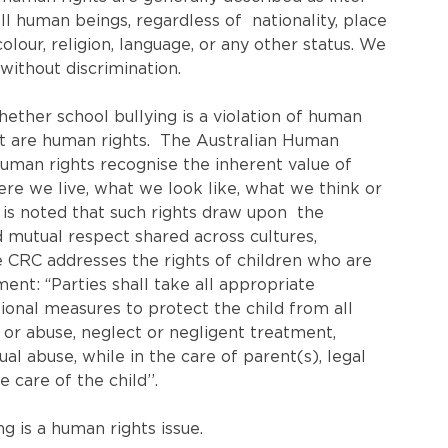
l human beings, regardless of  nationality, place 
colour, religion, language, or any other status. We 
 without discrimination.
ether school bullying is a violation of human 
at are human rights.  The Australian Human 
Human rights recognise the inherent value of 
re we live, what we look like, what we think or 
is noted that such rights draw upon  the 
nd mutual respect shared across cultures, 
he CRC addresses the rights of children who are 
ent: “Parties shall take all appropriate 
ational measures to protect the child from all 
y or abuse, neglect or negligent treatment, 
al abuse, while in the care of parent(s), legal 
care of the child’’.
ng is a human rights issue.