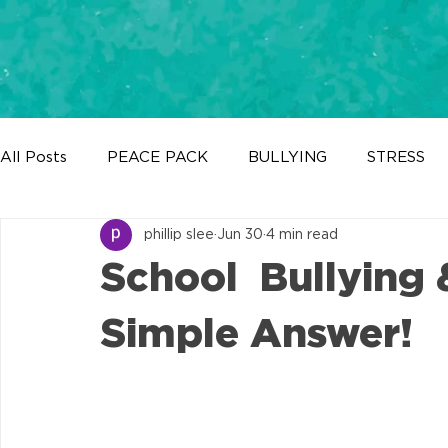
All Posts
PEACE PACK
BULLYING
STRESS
phillip slee
Jun 30
4 min read
BIG TALKS MENTAL HEALTH
What's New?
School Bullying 
Simple Answer!