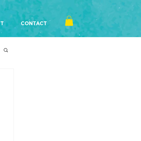
T
CONTACT