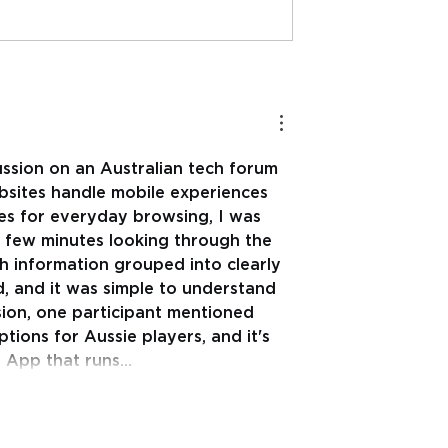
 Sport
Mental Health Literacy 
ion and
important to teach as
 Mental Health-
part of a comprehensi
(Ph.D)
Elementary/Primary
School health educatio
ussion on an Australian tech forum 
curricula- Shane Pill
sites handle mobile experiences 
(Ph.D)
nes for everyday browsing, I was 
a few minutes looking through the 
h information grouped into clearly 
d, and it was simple to understand 
sion, one participant mentioned 
tions for Aussie players, and it's 
eb App that runs…