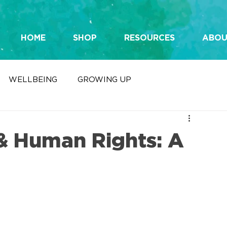
HOME
SHOP
RESOURCES
ABOU
WELLBEING
GROWING UP
& Human Rights: A