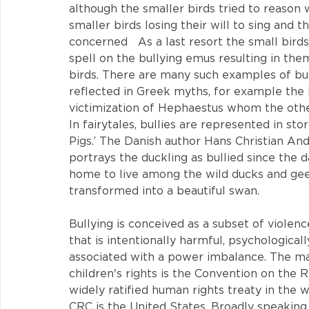
although the smaller birds tried to reason 
smaller birds losing their will to sing and 
concerned   As a last resort the small bird
spell on the bullying emus resulting in them 
birds. There are many such examples of bully
reflected in Greek myths, for example the 
victimization of Hephaestus whom the othe
In fairytales, bullies are represented in stor
Pigs.’ The Danish author Hans Christian Ande
portrays the duckling as bullied since the 
home to live among the wild ducks and geese
transformed into a beautiful swan.
Bullying is conceived as a subset of violenc
that is intentionally harmful, psychologically
associated with a power imbalance. The mai
children's rights is the Convention on the 
widely ratified human rights treaty in the w
CRC is the United States. Broadly speaking