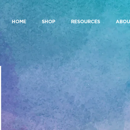
HOME
SHOP
RESOURCES
ABOU