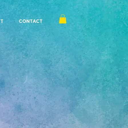
T
CONTACT