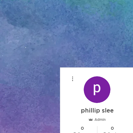
More actions
phillip slee
Admin
0
0