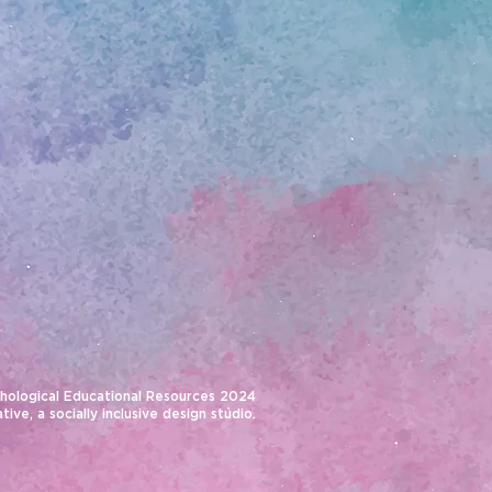
hological Educational Resources 2024
ative
, a socially inclusive design studio.