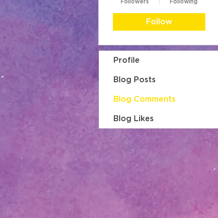
Followers
Following
Follow
Profile
Blog Posts
Blog Comments
Blog Likes