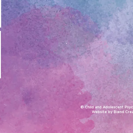
© Child and Adolescent Psyc
Website by
Blend Cre