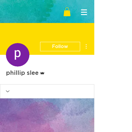
More actions
Follow
Admin
phillip slee